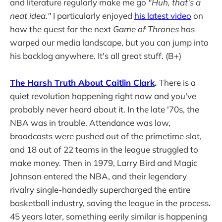
and literature regularly make me go
"Huh, that's a
neat idea."
I particularly enjoyed
his latest video
on
how the quest for the next
Game of Thrones
has
warped our media landscape, but you can jump into
his backlog anywhere. It's all great stuff. (B+)
The Harsh Truth About Caitlin Clark
.
There is a
quiet revolution happening right now and you've
probably never heard about it. In the late '70s, the
NBA was in trouble. Attendance was low,
broadcasts were pushed out of the primetime slot,
and 18 out of 22 teams in the league struggled to
make money. Then in 1979, Larry Bird and Magic
Johnson entered the NBA, and their legendary
rivalry single-handedly supercharged the entire
basketball industry, saving the league in the process.
45 years later, something eerily similar is happening