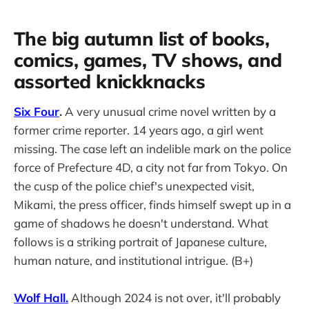
The big autumn list of books,
comics, games, TV shows, and
assorted knickknacks
Six Four
.
A very unusual crime novel written by a
former crime reporter. 14 years ago, a girl went
missing. The case left an indelible mark on the police
force of Prefecture 4D, a city not far from Tokyo. On
the cusp of the police chief's unexpected visit,
Mikami, the press officer, finds himself swept up in a
game of shadows he doesn't understand. What
follows is a striking portrait of Japanese culture,
human nature, and institutional intrigue. (B+)
Wolf Hall.
Although 2024 is not over, it'll probably