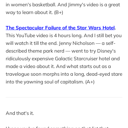
in women's basketball. And Jimmy's video is a great
way to learn about it. (B+)
The Spectacular Failure of the Star Wars Hotel
.
This YouTube video is 4 hours long. And I still bet you
will watch it till the end. Jenny Nicholson — a self-
described theme park nerd — went to try Disney's
ridiculously expensive Galactic Starcruiser hotel and
made a video about it. And what starts out as a
travelogue soon morphs into a long, dead-eyed stare
into the yawning soul of capitalism. (A+)
And that's it.