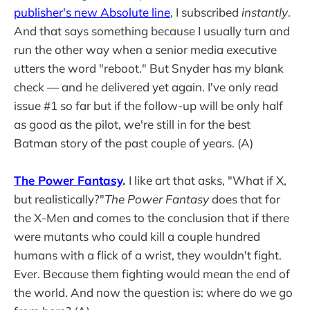
publisher's new Absolute line
, I subscribed
instantly
.
And that says something because I usually turn and
run the other way when a senior media executive
utters the word "reboot." But Snyder has my blank
check — and he delivered yet again. I've only read
issue #1 so far but if the follow-up will be only half
as good as the pilot, we're still in for the best
Batman story of the past couple of years. (A)
The Power Fantasy
.
I like art that asks, "What if X,
but realistically?"
The Power Fantasy
does that for
the X-Men and comes to the conclusion that if there
were mutants who could kill a couple hundred
humans with a flick of a wrist, they wouldn't fight.
Ever. Because them fighting would mean the end of
the world. And now the question is: where do we go