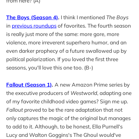
from here? (A)
The Boys (Season 4)
.
I think I mentioned
The Boys
in
previous roundups
of favorites. The fourth season
is really just more of the same: more gore, more
violence, more irreverent superhero humor, and an
even darker prophecy of a future swallowed up by
political polarization. If you loved the first three
seasons, you'll love this one too. (B-)
Fallout (Season 1)
.
A new Amazon Prime series by
the executive producers of
Westworld
, adapting one
of my favorite childhood video games? Sign me up.
Fallout
proved to be the rare adaptation that not
only captures the magic of the original but manages
to add to it. Although, to be honest, Ella Purnell's
Lucy and Walton Goggins's The Ghoul would've