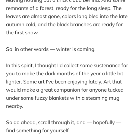
remnants of a forest, ready for the long sleep. The
leaves are almost gone, colors long bled into the late
autumn cold, and the black branches are ready for
the first snow.
So, in other words — winter is coming.
In this spirit, I thought I'd collect some sustenance for
you to make the dark months of the year a little bit
lighter. Some art I've been enjoying lately. Art that
would make a great companion for anyone tucked
under some fuzzy blankets with a steaming mug
nearby.
So go ahead, scroll through it, and — hopefully —
find something for yourself.