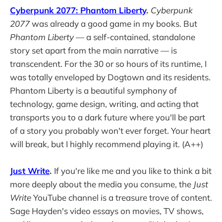
Cyberpunk 2077: Phantom Liberty
.
Cyberpunk
2077
was already a good game in my books. But
Phantom Liberty
— a self-contained, standalone
story set apart from the main narrative — is
transcendent. For the 30 or so hours of its runtime, I
was totally enveloped by Dogtown and its residents.
Phantom Liberty is a beautiful symphony of
technology, game design, writing, and acting that
transports you to a dark future where you'll be part
of a story you probably won't ever forget. Your heart
will break, but I highly recommend playing it. (A++)
Just Write
.
If you're like me and you like to think a bit
more deeply about the media you consume, the
Just
Write
YouTube channel is a treasure trove of content.
Sage Hayden's video essays on movies, TV shows,