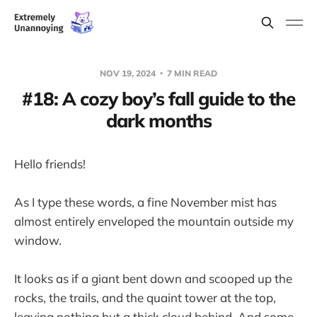
NOV 19, 2024
7 MIN READ
#18: A cozy boy’s fall guide to the
dark months
Hello friends!
As I type these words, a fine November mist has
almost entirely enveloped the mountain outside my
window.
It looks as if a giant bent down and scooped up the
rocks, the trails, and the quaint tower at the top,
leaving nothing but a thick cloud behind. And some