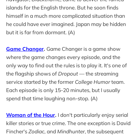
islands for the English throne. But he soon finds
himself in a much more complicated situation than
he could have ever imagined. Japan may be hidden
but it is far from dormant. (A)
Game Changer
.
Game Changer is a game show
where the game changes every episode, and the
only way to find out the rules is to play it. It's one of
the flagship shows of
Dropout
— the streaming
service started by the former
College Humor
team.
Each episode is only 15-20 minutes, but I usually
spend that time laughing non-stop. (A)
Woman of the Hour
.
I don't particularly enjoy serial
killer stories or true crime. The one exception is David
Fincher's
Zodiac
, and
Mindhunter
, the subsequent