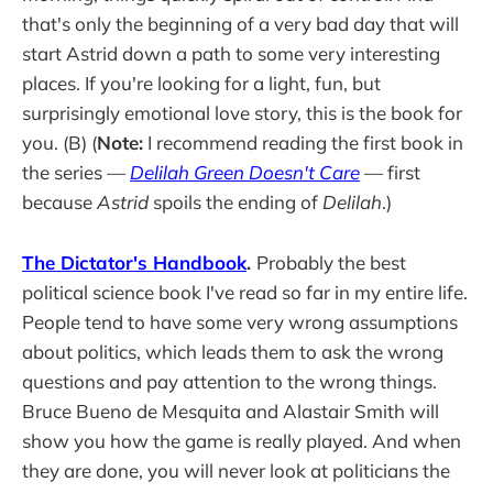
that's only the beginning of a very bad day that will
start Astrid down a path to some very interesting
places. If you're looking for a light, fun, but
surprisingly emotional love story, this is the book for
you. (B) (
Note:
I recommend reading the first book in
the series —
Delilah Green Doesn't Care
— first
because
Astrid
spoils the ending of
Delilah
.)
The Dictator's Handbook
.
Probably the best
political science book I've read so far in my entire life.
People tend to have some very wrong assumptions
about politics, which leads them to ask the wrong
questions and pay attention to the wrong things.
Bruce Bueno de Mesquita and Alastair Smith will
show you how the game is really played. And when
they are done, you will never look at politicians the