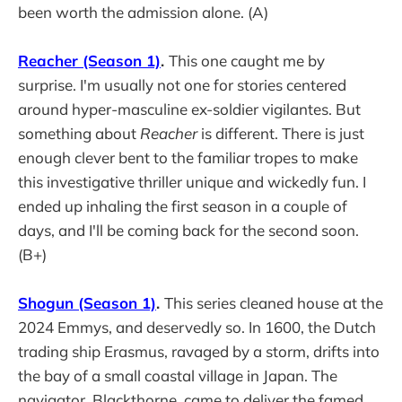
been worth the admission alone. (A)
Reacher (Season 1)
.
This one caught me by
surprise. I'm usually not one for stories centered
around hyper-masculine ex-soldier vigilantes. But
something about
Reacher
is different. There is just
enough clever bent to the familiar tropes to make
this investigative thriller unique and wickedly fun. I
ended up inhaling the first season in a couple of
days, and I'll be coming back for the second soon.
(B+)
Shogun (Season 1)
.
This series cleaned house at the
2024 Emmys, and deservedly so. In 1600, the Dutch
trading ship Erasmus, ravaged by a storm, drifts into
the bay of a small coastal village in Japan. The
navigator, Blackthorne, came to deliver the famed