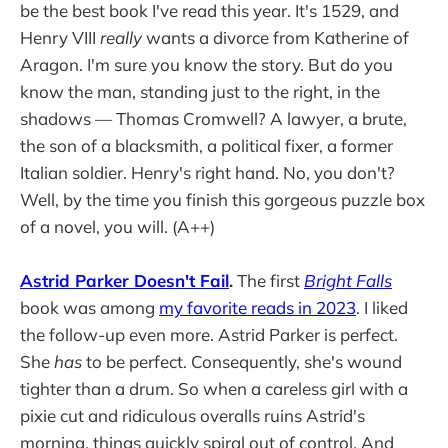
be the best book I've read this year. It's 1529, and
Henry VIII
really
wants a divorce from Katherine of
Aragon. I'm sure you know the story. But do you
know the man, standing just to the right, in the
shadows — Thomas Cromwell? A lawyer, a brute,
the son of a blacksmith, a political fixer, a former
Italian soldier. Henry's right hand. No, you don't?
Well, by the time you finish this gorgeous puzzle box
of a novel, you will. (A++)
Astrid Parker Doesn't Fail
.
The first
Bright Falls
book was among
my favorite reads in 2023
. I liked
the follow-up even more. Astrid Parker is perfect.
She
has
to be perfect. Consequently, she's wound
tighter than a drum. So when a careless girl with a
pixie cut and ridiculous overalls ruins Astrid's
morning, things quickly spiral out of control. And