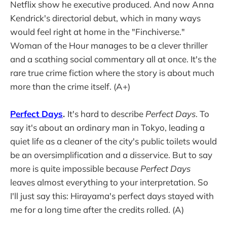
Netflix show he executive produced. And now Anna
Kendrick's directorial debut, which in many ways
would feel right at home in the "Finchiverse."
Woman of the Hour manages to be a clever thriller
and a scathing social commentary all at once. It's the
rare true crime fiction where the story is about much
more than the crime itself. (A+)
Perfect Days
.
It's hard to describe
Perfect Days
. To
say it's about an ordinary man in Tokyo, leading a
quiet life as a cleaner of the city's public toilets would
be an oversimplification and a disservice. But to say
more is quite impossible because
Perfect Days
leaves almost everything to your interpretation. So
I'll just say this: Hirayama's perfect days stayed with
me for a long time after the credits rolled. (A)