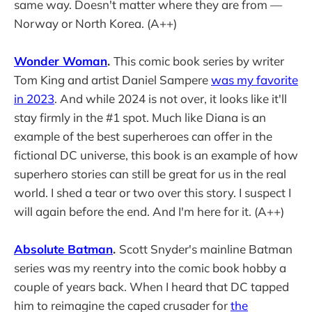
same way. Doesn't matter where they are from —
Norway or North Korea. (A++)
Wonder Woman
.
This comic book series by writer
Tom King and artist Daniel Sampere
was my favorite
in 2023
. And while 2024 is not over, it looks like it'll
stay firmly in the #1 spot. Much like Diana is an
example of the best superheroes can offer in the
fictional DC universe, this book is an example of how
superhero stories can still be great for us in the real
world. I shed a tear or two over this story. I suspect I
will again before the end. And I'm here for it. (A++)
Absolute Batman
.
Scott Snyder's mainline Batman
series was my reentry into the comic book hobby a
couple of years back. When I heard that DC tapped
him to reimagine the caped crusader for
the