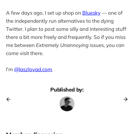
A few days ago, I set up shop on
Bluesky
— one of
the independently run alternatives to the dying
Twitter. I plan to post some silly and interesting stuff
there a bit more freely and frequently. So if you miss
me between
Extremely Unannoying
issues, you can
come visit there.
I'm
@laszlovad.com
.
Published by: