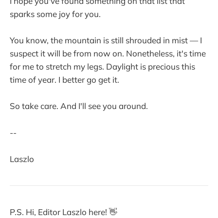
I hope you've found something on that list that
sparks some joy for you.
You know, the mountain is still shrouded in mist — I
suspect it will be from now on. Nonetheless, it's time
for me to stretch my legs. Daylight is precious this
time of year. I better go get it.
So take care. And I'll see you around.
--
Laszlo
P.S. Hi, Editor Laszlo here! 👋