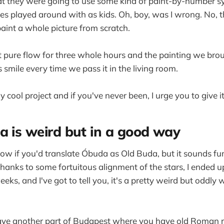
t they were going to use some kind of paint-by-number sy
 played around with as kids. Oh, boy, was I wrong. No, th
aint a whole picture from scratch.
ust pure flow for three whole hours and the painting we b
 smile every time we pass it in the living room.
ly cool project and if you've never been, I urge you to give it
a is weird but in a good way
now if you'd translate Óbuda as Old Buda, but it sounds fun
thanks to some fortuitous alignment of the stars, I ended 
eeks, and I've got to tell you, it's a pretty weird but oddly 
e have another part of Budapest where you have old Roman r