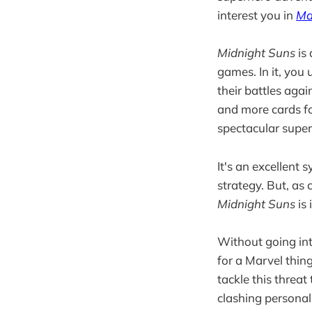
interest you in
Ma
Midnight Suns
is 
games. In it, you
their battles aga
and more cards fo
spectacular supe
It's an excellent
strategy. But, as c
Midnight Suns
is 
Without going into
for a Marvel thi
tackle this threat
clashing personal