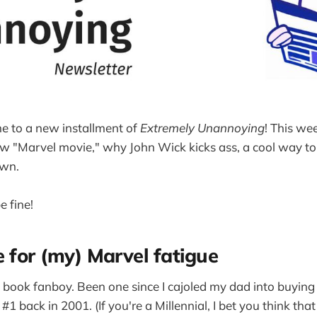
e to a new installment of
Extremely Unannoying
! This wee
w "Marvel movie," why John Wick kicks ass, a cool way to 
own.
e fine!
e for (my) Marvel fatigue
ic book fanboy. Been one since I cajoled my dad into buyin
#1 back in 2001. (If you're a Millennial, I bet you think tha