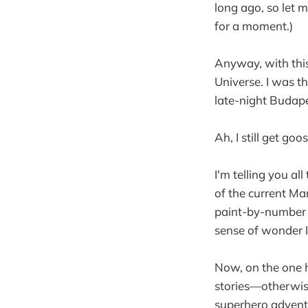
long ago, so let m
for a moment.)
Anyway, with this
Universe. I was th
late-night Budap
Ah, I still get g
I'm telling you al
of the current Ma
paint-by-number r
sense of wonder I 
Now, on the one ha
stories—otherwise
superhero advent