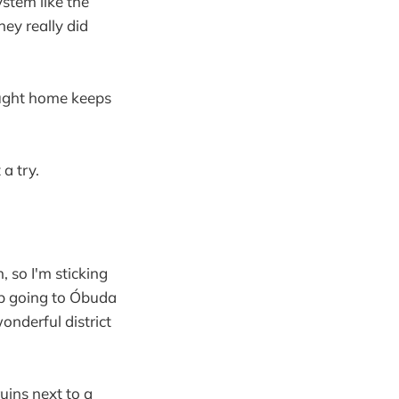
stem like the
ey really did
rought home keeps
 a try.
, so I'm sticking
up going to Óbuda
wonderful district
uins next to a