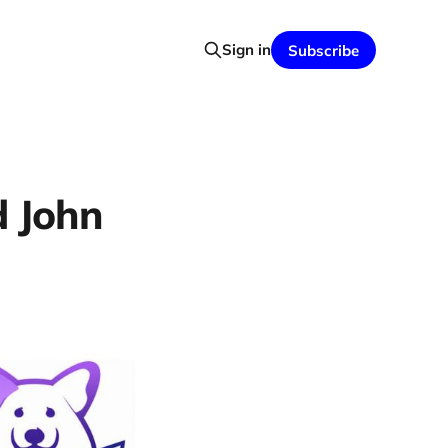
Sign in
Subscribe
d John