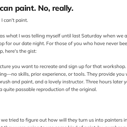
can paint. No, really.
 I can't paint.
was what I was telling myself until last Saturday when we 
 for our date night. For those of you who have never bee
, here's the gist:
cture you want to recreate and sign up for that workshop.
hing—no skills, prior experience, or tools. They provide you
rush and paint, and a lovely instructor. Three hours later 
 a quite passable reproduction of the original.
we tried to figure out how will they turn us into painters 