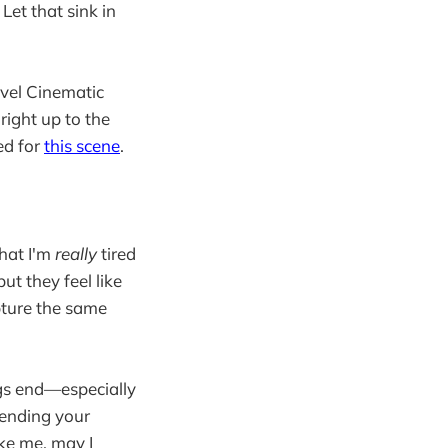
Let that sink in
rvel Cinematic
right up to the
ed for
this scene
.
that I'm
really
tired
ut they feel like
pture the same
ings end—especially
 ending your
like me, may I