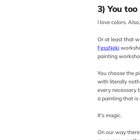
3) You too 
I love colors. Also,
Or at least that 
FessNeki
workshop
painting workshop
You choose the pi
with literally not
every necessary b
a painting that is
It's magic.
On our way there 