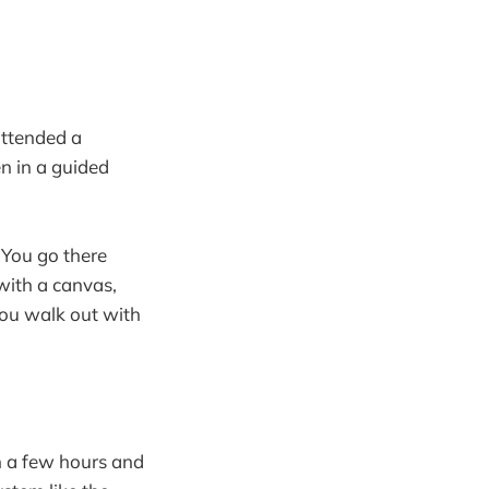
attended a
n in a guided
 You go there
 with a canvas,
you walk out with
in a few hours and