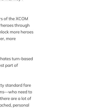
ors of the XCOM
erheroes through
nlock more heroes
ger, more
a hates turn-based
est part of
tty standard fare
Suns—who need to
there are a lot of
oached, personal