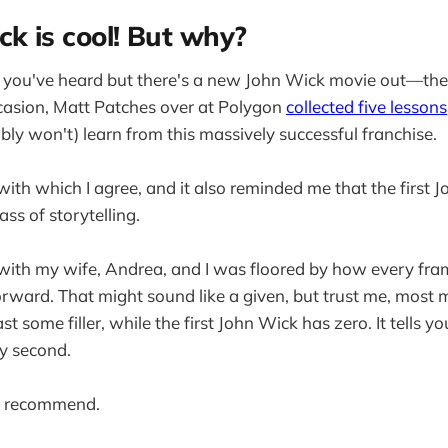
ck is cool! But why?
f you've heard but there's a new John Wick movie out—the
casion, Matt Patches over at Polygon
collected five lessons
bly won't) learn from this massively successful franchise.
with which I agree, and it also reminded me that the first 
ss of storytelling.
ith my wife, Andrea, and I was floored by how every fram
orward. That might sound like a given, but trust me, most
t some filler, while the first John Wick has zero. It tells
y second.
ly recommend.