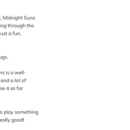
s,
Midnight Suns
lling through the
ust a fun,
ugs.
ns
is a well-
and a lot of
se 4 so far
 to play something
 really good!