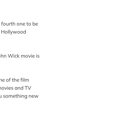
 fourth one to be
Hollywood
John Wick movie is
e of the film
 movies and TV
 you something new