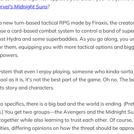
rvel's Midnight Suns
?
a new turn-based tactical RPG made by Firaxis, the creat
 use a card-based combat system to control a band of sup
inst Hydra and some superbaddies. As you go along, you u
r them, equipping you with more tactical options and big
rpowers.
 system that even I enjoy playing, someone who kinda-sort
ool as it is, it's not the best part of the game. Oh no. The b
its story and characters.
 specifics, there is a big bad and the world is ending. (Pre
ng.) You get two groups—the Avengers and the Midnight 
 together while also learning to trust each other. Of course, 
ities, differing opinions on how the threat should be appr