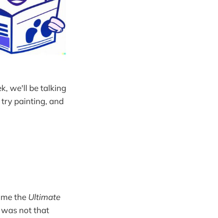
k, we'll be talking
try painting, and
g me the
Ultimate
t was not that