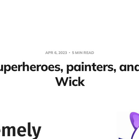
APR 6, 2023
5 MIN READ
uperheroes, painters, an
Wick