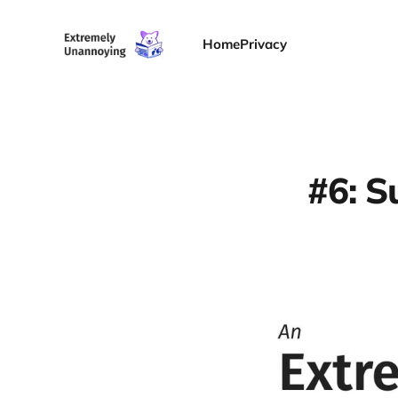
Home
Privacy
#6: S