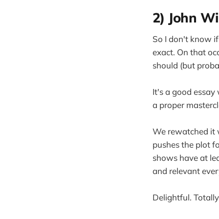
2) John Wi
So I don't know i
exact. On that oc
should (but proba
It's a good essay 
a proper mastercla
We rewatched it w
pushes the plot f
shows have at leas
and relevant ever
Delightful. Total