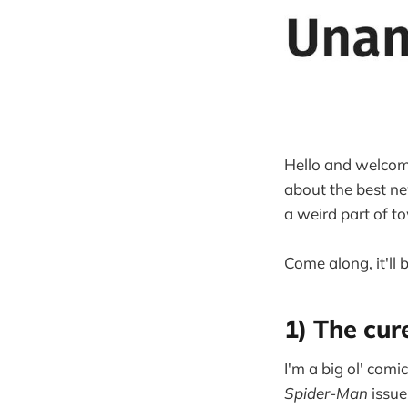
Hello and welcom
about the best ne
a weird part of t
Come along, it'll b
1) The cur
I'm a big ol' com
Spider-Man
issue 