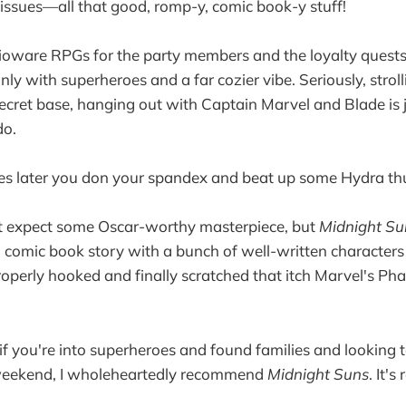
t issues—all that good, romp-y, comic book-y stuff!
Bioware RPGs for the party members and the loyalty quest
 only with superheroes and a far cozier vibe. Seriously, stro
ecret base, hanging out with Captain Marvel and Blade is j
do.
tes later you don your spandex and beat up some Hydra th
t expect some Oscar-worthy masterpiece, but
Midnight Su
 comic book story with a bunch of well-written characters 
roperly hooked and finally scratched that itch Marvel's Pha
 if you're into superheroes and found families and looking
weekend, I wholeheartedly recommend
Midnight Suns
. It's