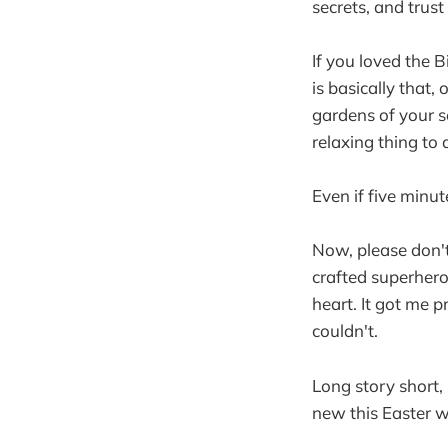
secrets, and trus
If you loved the 
is basically that,
gardens of your s
relaxing thing to 
Even if five minu
Now, please don'
crafted superhero
heart. It got me p
couldn't.
Long story short,
new this Easter 