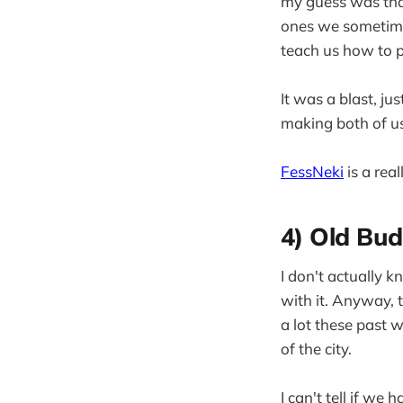
my guess was tha
ones we sometimes
teach us how to p
It was a blast, j
making both of us
FessNeki
is a real
4) Old Bud
I don't actually k
with it. Anyway, 
a lot these past w
of the city.
I can't tell if w