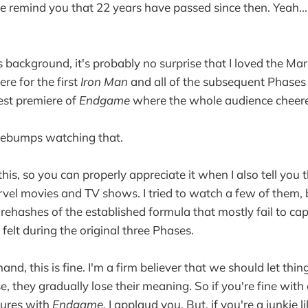
e remind you that 22 years have passed since then. Yeah... 
 background, it's probably no surprise that I loved the Ma
ere for the first
Iron Man
and all of the subsequent Phases 
est premiere of
Endgame
where the whole audience cheer
oosebumps watching that.
l this, so you can properly appreciate it when I also tell you 
rvel movies and TV shows. I tried to watch a few of them, b
ehashes of the established formula that mostly fail to ca
felt during the original three Phases.
nd, this is fine. I'm a firm believer that we should let th
, they gradually lose their meaning. So if you're fine with
ures with
Endgame
, I applaud you. But, if you're a junkie 